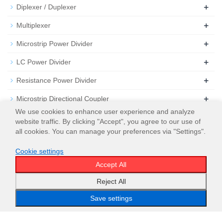
+
Diplexer / Duplexer
+
Multiplexer
+
Microstrip Power Divider
+
LC Power Divider
+
Resistance Power Divider
+
Microstrip Directional Coupler
We use cookies to enhance user experience and analyze
+
Microstrip 3dB Hybrid Coupler
website traffic. By clicking "Accept", you agree to our use of
all cookies. You can manage your preferences via "Settings".
+
Attenuator
Cookie settings
+
Termination
Accept All
Reject All
Save settings
Email
WeChat
WhatsApp
Menu
Top
© 2026
WT Microwave INC.
Sitemap