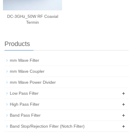
DC-3GHz_50W RF Coaxial
Termin
Products
mm Wave Filter
mm Wave Coupler
mm Wave Power Divider
+
Low Pass Filter
+
High Pass Filter
+
Band Pass Filter
+
Band Stop/Rejection Filter (Notch Filter)