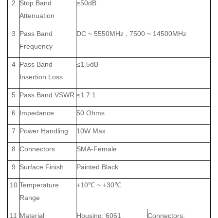
2
Stop Band
≥50dB
Attenuation
3
Pass Band
DC ~ 5550MHz , 7500 ~ 14500MHz
Frequency
4
Pass Band
≤1.5dB
Insertion Loss
5
Pass Band VSWR
≤1.7:1
6
Impedance
50 Ohms
7
Power Handling
10W Max.
8
Connectors
SMA-Female
9
Surface Finish
Painted Black
10
Temperature
+10℃ ~ +30℃
Range
11
Material
Housing: 6061
Connectors: