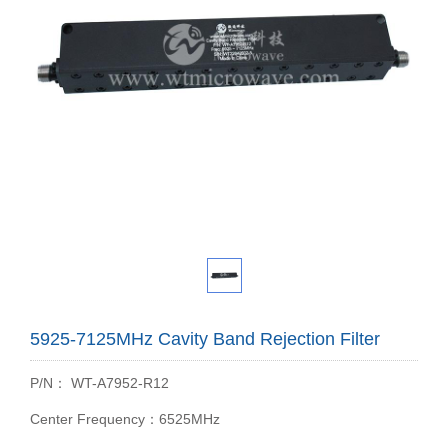
5925-7125MHz Cavity Band Rejection Filter
P/N： WT-A7952-R12
Center Frequency：6525MHz