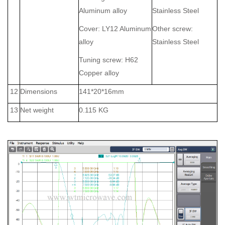
Aluminum alloy
Stainless Steel
Cover: LY12 Aluminum
Other screw:
alloy
Stainless Steel
Tuning screw: H62
Copper alloy
12
Dimensions
141*20*16mm
13
Net weight
0.115 KG