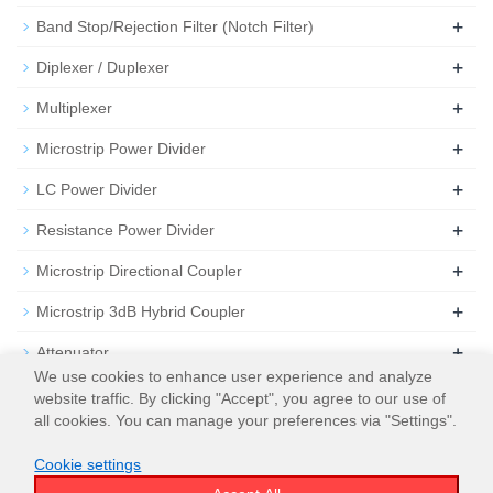
+
Band Stop/Rejection Filter (Notch Filter)
+
Diplexer / Duplexer
+
Multiplexer
+
Microstrip Power Divider
+
LC Power Divider
+
Resistance Power Divider
+
Microstrip Directional Coupler
+
Microstrip 3dB Hybrid Coupler
+
Attenuator
We use cookies to enhance user experience and analyze
+
Termination
website traffic. By clicking "Accept", you agree to our use of
all cookies. You can manage your preferences via "Settings".
Cookie settings