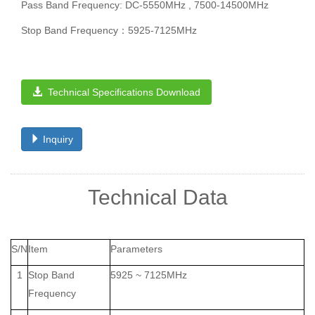
Pass Band Frequency: DC-5550MHz , 7500-14500MHz
Stop Band Frequency：5925-7125MHz
Technical Specifications Download
Inquiry
Technical Data
S/N
Item
Parameters
1
Stop Band
5925 ~ 7125MHz
Frequency