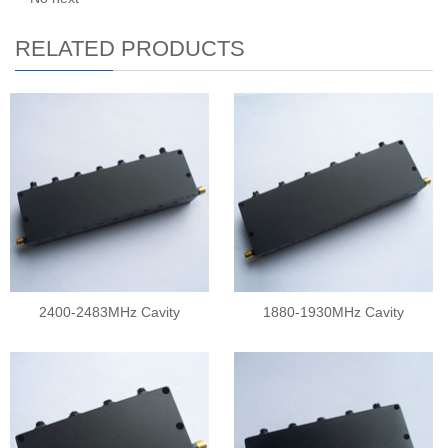
RELATED PRODUCTS
2400-2483MHz Cavity
1880-1930MHz Cavity