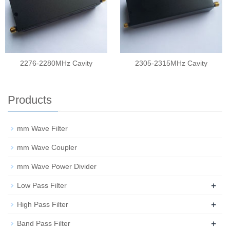
2276-2280MHz Cavity
2305-2315MHz Cavity
Products
mm Wave Filter
mm Wave Coupler
mm Wave Power Divider
+
Low Pass Filter
+
High Pass Filter
+
Band Pass Filter