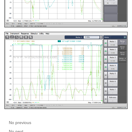
No previous
No next