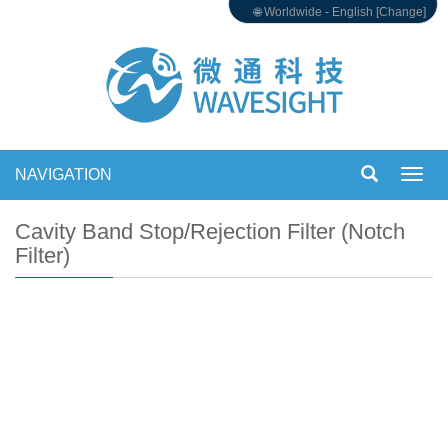
🌐 Worldwide - English [Change]
NAVIGATION
Toggl
navig
Cavity Band Stop/Rejection Filter (Notch
Filter)