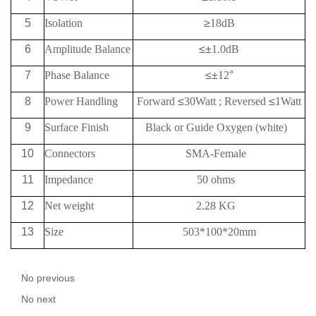
5
Isolation
≥
18
dB
6
Amplitude Balance
≤±
1.0dB
7
Phase Balance
≤±
12
°
8
Power Handling
Forward
≤
30Watt
;
Reversed
≤
1Watt
9
Surface Finish
Black or Guide Oxygen (white)
10
Connectors
SMA-Female
11
Impedance
50 ohms
12
Net weight
2.28 KG
13
Size
503*100*20mm
No previous
No next