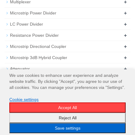
+
Multiplexer
+
Microstrip Power Divider
+
LC Power Divider
+
Resistance Power Divider
+
Microstrip Directional Coupler
+
Microstrip 3dB Hybrid Coupler
+
Attenuator
We use cookies to enhance user experience and analyze
+
Termination
website traffic. By clicking "Accept", you agree to our use of
all cookies. You can manage your preferences via "Settings".
Cookie settings
Accept All
© 2026
WT Microwave INC.
Sitemap
Reject All
Save settings
Email
WeChat
WhatsApp
Menu
Top