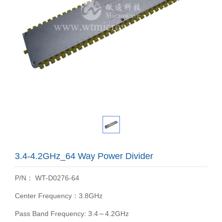
3.4-4.2GHz_64 Way Power Divider
P/N： WT-D0276-64
Center Frequency：3.8GHz
Pass Band Frequency: 3.4～4.2GHz