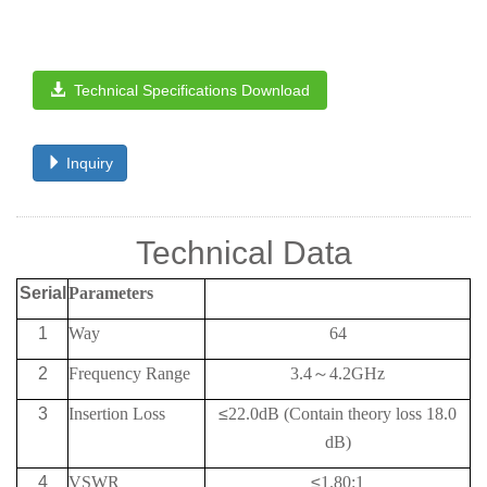
Technical Specifications Download
Inquiry
Technical Data
Serial
Parameters
1
Way
64
2
Frequency
Range
3.4
～
4.2G
Hz
3
Insertion Loss
≤
22.0
dB (Contain theory loss 18.0
dB)
4
VSWR
≤
1.80:1