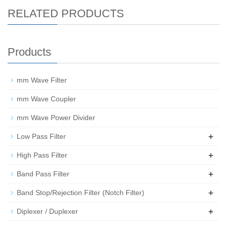
RELATED PRODUCTS
Products
mm Wave Filter
mm Wave Coupler
mm Wave Power Divider
+
Low Pass Filter
+
High Pass Filter
+
Band Pass Filter
+
Band Stop/Rejection Filter (Notch Filter)
+
Diplexer / Duplexer