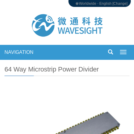
🌐 Worldwide - English [Change]
NAVIGATION
Toggl
navig
64 Way Microstrip Power Divider