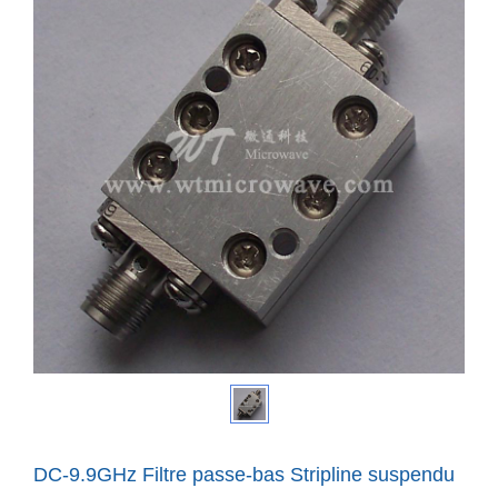
DC-9.9GHz Filtre passe-bas Stripline suspendu