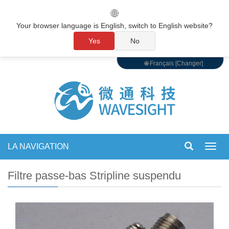
🌐
Your browser language is English, switch to English website?
Yes
No
🌐 Français [Changer]
LA NAVIGATION
Bascu
la
navig
Filtre passe-bas Stripline suspendu